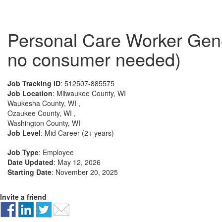
Personal Care Worker Gene
no consumer needed)
Job Tracking ID
: 512507-885575
Job Location
: Milwaukee County, WI
Waukesha County, WI ,
Ozaukee County, WI ,
Washington County, WI
Job Level
: Mid Career (2+ years)
Job Type
: Employee
Date Updated
: May 12, 2026
Starting Date
: November 20, 2025
Invite a friend