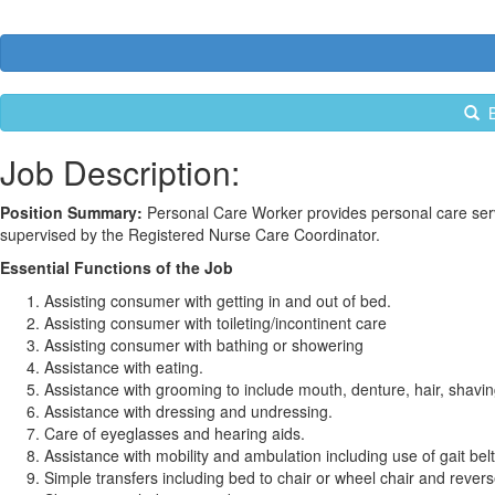
B
Job Description:
Position Summary:
Personal Care Worker provides personal care serv
supervised by the Registered Nurse Care Coordinator.
Essential Functions of the Job
Assisting consumer with getting in and out of bed.
Assisting consumer with toileting/incontinent care
Assisting consumer with bathing or showering
Assistance with eating.
Assistance with grooming to include mouth, denture, hair, shavin
Assistance with dressing and undressing.
Care of eyeglasses and hearing aids.
Assistance with mobility and ambulation including use of gait belt
Simple transfers including bed to chair or wheel chair and revers