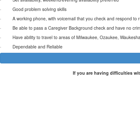
· Good problem solving skills
· A working phone, with voicemail that you check and respond to r
· Be able to pass a Caregiver Background check and have no criminal 
· Have ability to travel to areas of Milwaukee, Ozaukee, Waukesha
· Dependable and Reliable
If you are having difficulties w