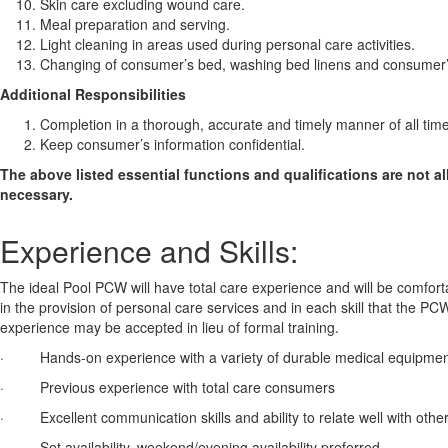
Skin care excluding wound care.
Meal preparation and serving.
Light cleaning in areas used during personal care activities.
Changing of consumer’s bed, washing bed linens and consumer’s
Additional Responsibilities
Completion in a thorough, accurate and timely manner of all ti
Keep consumer’s information confidential.
The above listed essential functions and qualifications are not a
necessary.
Experience and Skills:
The ideal Pool PCW will have total care experience and will be comfor
in the provision of personal care services and in each skill that the PC
experience may be accepted in lieu of formal training.
· Hands-on experience with a variety of durable medical equipment, inc
· Previous experience with total care consumers
· Excellent communication skills and ability to relate well with othe
· Set availability, weekend/evening availability preferred