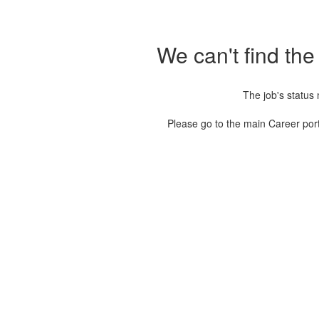
We can't find the
The job's status
Please go to the main Career port